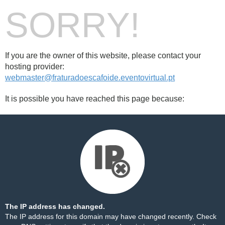
SORRY!
If you are the owner of this website, please contact your
hosting provider:
webmaster@fraturadoescafoide.eventovirtual.pt
It is possible you have reached this page because:
The IP address has changed.
The IP address for this domain may have changed recently. Check