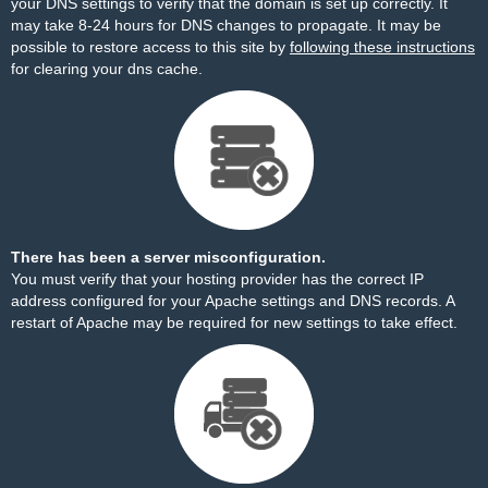
your DNS settings to verify that the domain is set up correctly. It
may take 8-24 hours for DNS changes to propagate. It may be
possible to restore access to this site by
following these instructions
for clearing your dns cache.
There has been a server misconfiguration.
You must verify that your hosting provider has the correct IP
address configured for your Apache settings and DNS records. A
restart of Apache may be required for new settings to take effect.